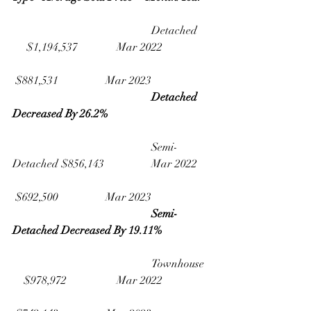
					Detached    
     $1,194,537              Mar 2022
 $881,531                 Mar 2023
Detached 
Decreased By 26.2% 
					Semi-
Detached $856,143                 Mar 2022
 $692,500                 Mar 2023
Semi-
Detached Decreased By 19.11%
					Townhouse  
    $978,972                  Mar 2022