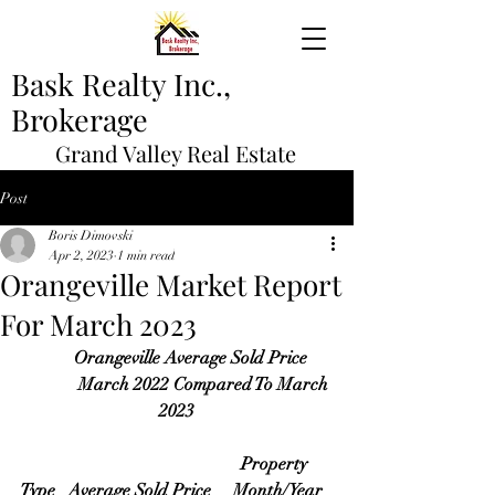
Bask Realty Inc.,
Brokerage
Grand Valley Real Estate
Post
Boris Dimovski
Apr 2, 2023
1 min read
Orangeville Market Report
For March 2023
       Orangeville Average Sold Price 
             March 2022 Compared To March 
2023
Property 
Type   Average Sold Price     Month/Year