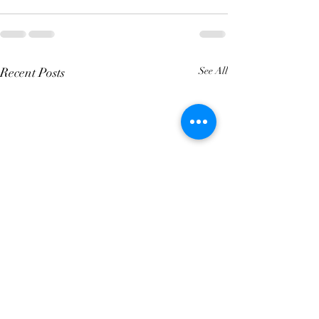
Recent Posts
See All
4 Year Fixed Mortgage
5 Year Fixed Mo