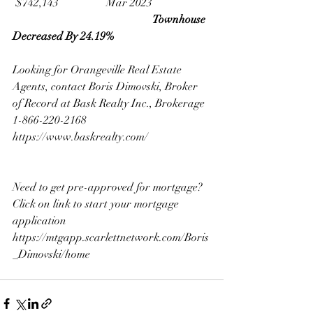
 $742,143                 Mar 2023
Townhouse 
Decreased By 24.19%
Looking for Orangeville Real Estate 
Agents, contact Boris Dimovski, Broker 
of Record at Bask Realty Inc., Brokerage 
1-866-220-2168
https://www.baskrealty.com/
Need to get pre-approved for mortgage? 
Click on link to start your mortgage 
application 
https://mtgapp.scarlettnetwork.com/Boris
_Dimovski/home