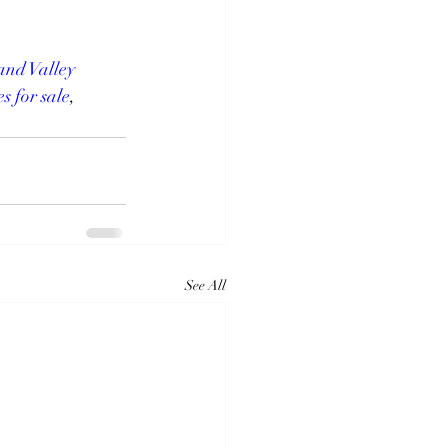
nd Valley 
s for sale
, 
See All