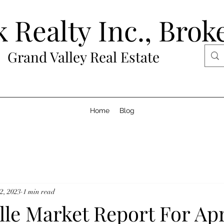
 Realty Inc., Brok
Grand Valley Real Estate
Home
Blog
2, 2023
1 min read
le Market Report For Apr