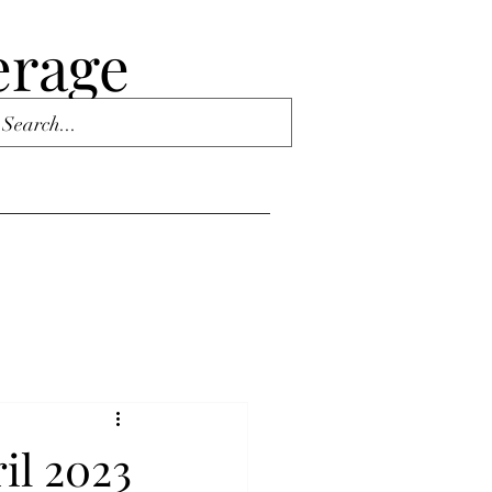
erage
il 2023