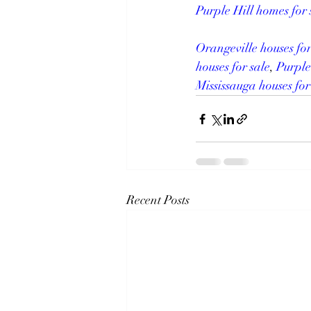
Purple Hill homes for 
Orangeville houses for
houses for sale
, 
Purple
Mississauga houses for
Recent Posts