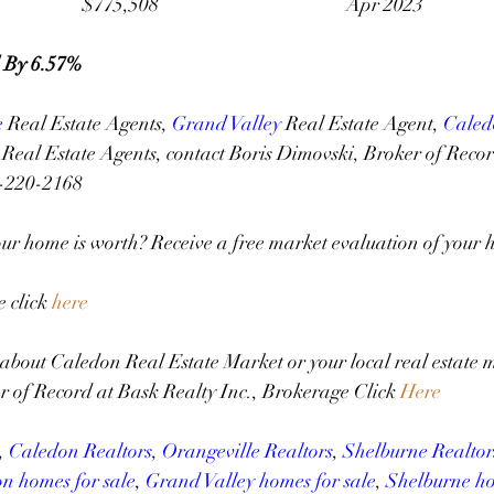
						$775,508 					Apr 2023
 By 6.57%
e
 Real Estate Agents, 
Grand Valley
 Real Estate Agent, 
Caled
Real Estate Agents, contact Boris Dimovski, Broker of Recor
6-220-2168
r home is worth? Receive a free market evaluation of your h
click 
here
about Caledon Real Estate Market or your local real estate m
r of Record at Bask Realty Inc., Brokerage Click 
Here
, 
Caledon Realtors
, 
Orangeville Realtors
, 
Shelburne Realtor
n homes for sale
, 
Grand Valley homes for sale
, 
Shelburne ho