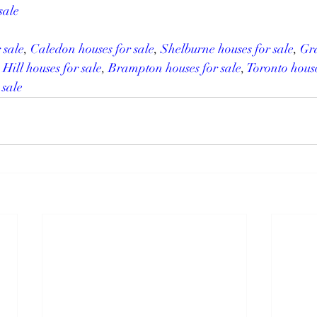
sale
 sale
, 
Caledon houses for sale
, 
Shelburne houses for sale
, 
Gra
 Hill houses for sale
, 
Brampton houses for sale
, 
Toronto house
 sale