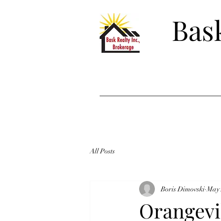
Bask
All Posts
Boris Dimovski
May 
Orangevil