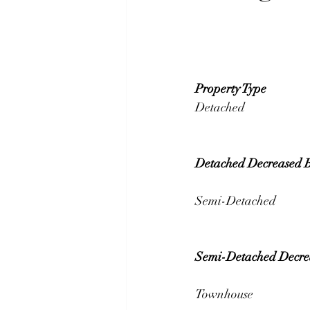
Property Type 
Detached Decreased 
Semi-Detached Decre