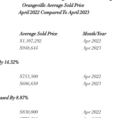
Orangeville Average Sold Price 
April 2022 Compared To April 2023
Average Sold Price 
Month/Year
Detached 					$1,107,292 				Apr 2022
						$948,644 					Apr 2023
By 14.32% 
Semi-Detached 			$753,500 					Apr 2022
						$686,650 					Apr 2023
ased By 8.87%
Townhouse 				$830,000 					Apr 2022