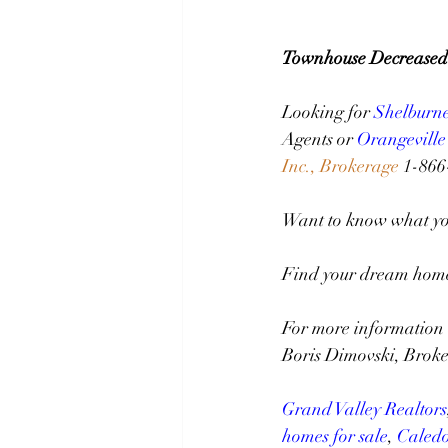
Townhouse Decreased
Looking for 
Shelburn
Agents or 
Orangeville
Inc., Brokerage
 1-86
Want to know what you
Find your dream home 
For more information 
Boris Dimovski, Broke
Grand Valley Realtors
homes for sale
, 
Caledo