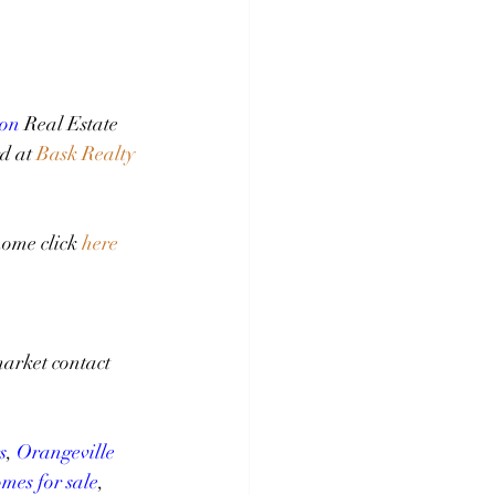
on
 Real Estate 
d at 
Bask Realty 
ome click 
here
arket contact 
s
, 
Orangeville 
mes for sale
, 