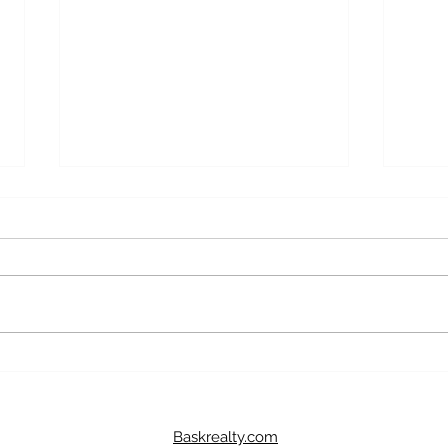
4 Year Fixed Mortgage Rate
5 Ye
As Of July 9, 2024
Of Ju
Thinking of purchasing a home
Think
and need a mortgage? The current
and n
4-year fixed mortgage rate with a
5-yea
down payment between 5% to
down 
19.99% is...
19.99%
Baskrealty.com