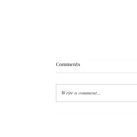
5 Year Fixed Mortgage Rate As
Comments
Of July 15, 2024
Thinking of purchasing a home
and need a mortgage? The current
Write a comment...
5-year fixed mortgage rate with a
down payment between 5% to
19.99% is...