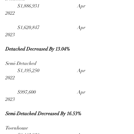
	$1,886,931                              	Apr 
2022
	$1,620,847                              	Apr 
2023
Detached Decreased By 13.04% 
Semi-Detached                                   	
	$1,195,250                              	Apr 
2022
	$997,600                                 	Apr 
2023
Semi-Detached Decreased By 16.53%
Townhouse                                         	