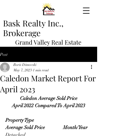
Bask Realty Inc.,
Brokerage
Grand Valley Real Estate
Post
Boris Dimovski
May 7, 2023
1 min read
Caledon Market Report For
April 2023
Caledon Average Sold Price
April 2022 Compared To April 2023
Property Type                                   
Average Sold Price               Month/Year
Detached                                             	