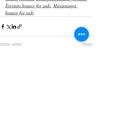
Toronto houses for sale
, 
Mississauga 
houses for sale
Recent Posts
See All