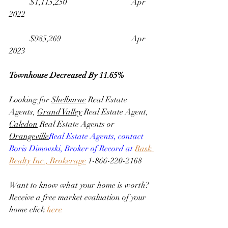
	$1,115,250                              	Apr 
2022
	$985,269                                 	Apr 
2023
Townhouse Decreased By 11.65%
Looking for 
Shelburne
 Real Estate 
Agents, 
Grand Valley
 Real Estate Agent, 
Caledon
 Real Estate Agents or 
Orangeville
Real Estate Agents, contact 
Boris Dimovski, Broker of Record at 
Bask 
Realty Inc., Brokerage
 1-866-220-2168
Want to know what your home is worth? 
Receive a free market evaluation of your 
home click 
here