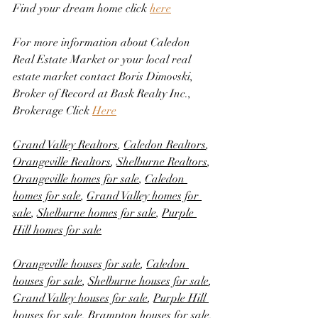
Find your dream home click 
here
For more information about Caledon 
Real Estate Market or your local real 
estate market contact Boris Dimovski, 
Broker of Record at Bask Realty Inc., 
Brokerage Click 
Here
Grand Valley Realtors
, 
Caledon Realtors
, 
Orangeville Realtors
, 
Shelburne Realtors
, 
Orangeville homes for sale
, 
Caledon 
homes for sale
, 
Grand Valley homes for 
sale
, 
Shelburne homes for sale
, 
Purple 
Hill homes for sale
Orangeville houses for sale
, 
Caledon 
houses for sale
, 
Shelburne houses for sale
, 
Grand Valley houses for sale
, 
Purple Hill 
houses for sale
, 
Brampton houses for sale
, 