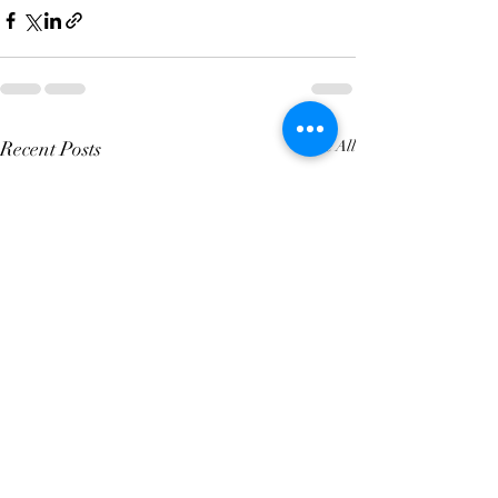
Recent Posts
See All