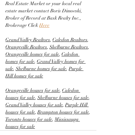
Real Estate Market or your local real 
estate market contact Boris Dimovski, 
Broker of Record at Bask Realty Inc., 
Brokerage Click 
Here
Grand Valley Realtors
, 
Caledon Realtors
, 
Orangeville Realtors
, 
Shelburne Realtors
, 
Orangeville homes for sale
, 
Caledon 
homes for sale
, 
Grand Valley homes for 
sale
, 
Shelburne homes for sale
, 
Purple 
Hill homes for sale
Orangeville houses for sale
, 
Caledon 
houses for sale
, 
Shelburne houses for sale
, 
Grand Valley houses for sale
, 
Purple Hill 
houses for sale
, 
Brampton houses for sale
, 
Toronto houses for sale
, 
Mississauga 
houses for sale