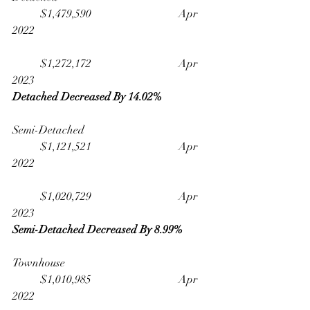
	$1,479,590                              	Apr 
2022
	$1,272,172                              	Apr 
2023
Detached Decreased By 14.02% 
Semi-Detached                                   	
	$1,121,521                              	Apr 
2022
	$1,020,729                              	Apr 
2023
Semi-Detached Decreased By 8.99%
Townhouse                                         	
	$1,010,985                              	Apr 
2022