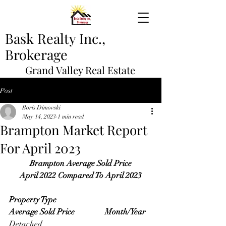
Bask Realty Inc.,
Brokerage
Grand Valley Real Estate
Post
Boris Dimovski
May 14, 2023
1 min read
Brampton Market Report
For April 2023
Brampton Average Sold Price
April 2022 Compared To April 2023
Property Type                                   
Average Sold Price               Month/Year
Detached                                             	