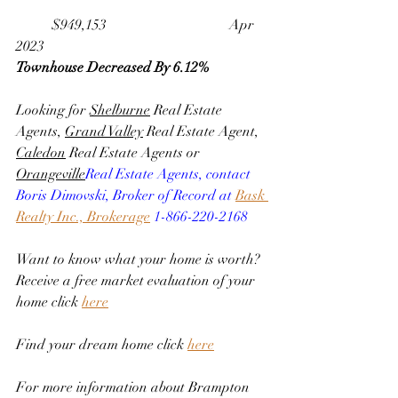
	$949,153                                 	Apr 
2023
Townhouse Decreased By 6.12%
Looking for 
Shelburne
 Real Estate 
Agents, 
Grand Valley
 Real Estate Agent, 
Caledon
 Real Estate Agents or 
Orangeville
Real Estate Agents, contact 
Boris Dimovski, Broker of Record at 
Bask 
Realty Inc., Brokerage
 1-866-220-2168
Want to know what your home is worth? 
Receive a free market evaluation of your 
home click 
here
Find your dream home click 
here
For more information about Brampton 