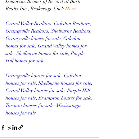
Dimovski, Broker of Record at Bask 
Realty Inc., Brokerage Click 
Here
Grand Valley Realtors
, 
Caledon Realtors
, 
Orangeville Realtors
, 
Shelburne Realtors
, 
Orangeville homes for sale
, 
Caledon 
homes for sale
, 
Grand Valley homes for 
sale
, 
Shelburne homes for sale
, 
Purple 
Hill homes for sale
Orangeville houses for sale
, 
Caledon 
houses for sale
, 
Shelburne houses for sale
, 
Grand Valley houses for sale
, 
Purple Hill 
houses for sale
, 
Brampton houses for sale
, 
Toronto houses for sale
, 
Mississauga 
houses for sale