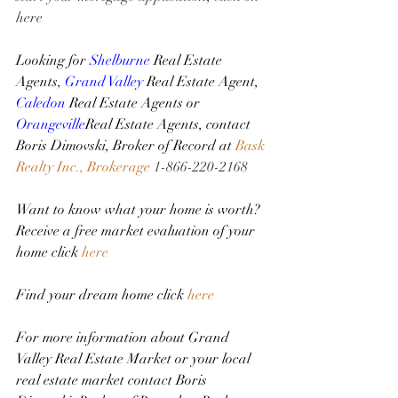
here
Looking for 
Shelburne
 Real Estate 
Agents, 
Grand Valley
 Real Estate Agent, 
Caledon
 Real Estate Agents or 
Orangeville
Real Estate Agents, contact 
Boris Dimovski, Broker of Record at 
Bask 
Realty Inc., Brokerage
1-866-220-2168
Want to know what your home is worth? 
Receive a free market evaluation of your 
home click 
here
Find your dream home click 
here
For more information about Grand 
Valley Real Estate Market or your local 
real estate market contact Boris 