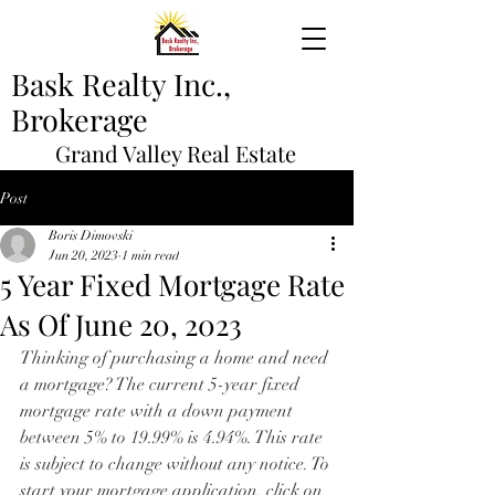
Bask Realty Inc.,
Brokerage
Grand Valley Real Estate
Post
Boris Dimovski
Jun 20, 2023
1 min read
5 Year Fixed Mortgage Rate
As Of June 20, 2023
Thinking of purchasing a home and need 
a mortgage? The current 5-year fixed 
mortgage rate with a down payment 
between 5% to 19.99% is 4.94%. This rate 
is subject to change without any notice. To 
start your mortgage application, click on 